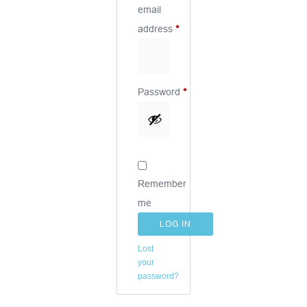
email
address
*
Password
*
Remember
me
LOG IN
Lost
your
password?