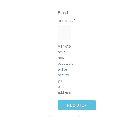
Email
address
*
A link to
set a
new
password
will be
sent to
your
email
address.
REGISTER