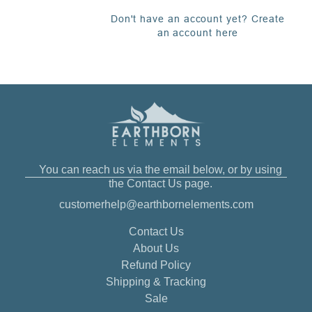
Don't have an account yet? Create
an account here
You can reach us via the email below, or by using
the Contact Us page.
customerhelp@earthbornelements.com
Contact Us
About Us
Refund Policy
Shipping & Tracking
Sale