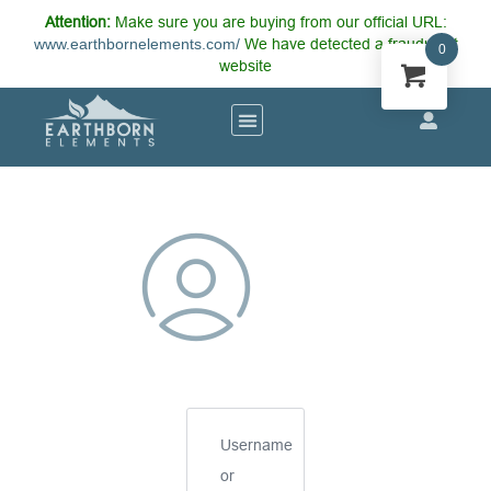
Attention:
Make sure you are buying from our official URL:
www.earthbornelements.com/
We have detected a fraudulent
0
website
Username
or