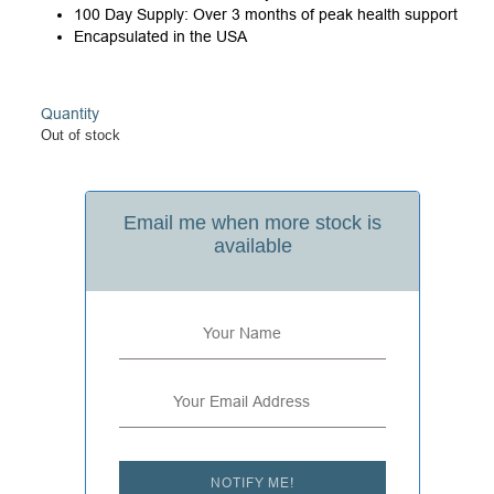
100 Day Supply: Over 3 months of peak health support
Encapsulated in the USA
Quantity
Out of stock
Email me when more stock is
available
NOTIFY ME!