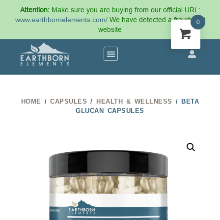
Attention:
Make sure you are buying from our official URL:
www.earthbornelements.com/
We have detected a fraudulent
0
website
HOME
/
CAPSULES
/
HEALTH & WELLNESS
/ BETA
GLUCAN CAPSULES