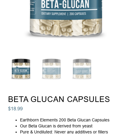
BETA GLUCAN CAPSULES
$
18.99
Earthborn Elements 200 Beta Glucan Capsules
Our Beta Glucan is derived from yeast
Pure & Undiluted: Never any additives or fillers