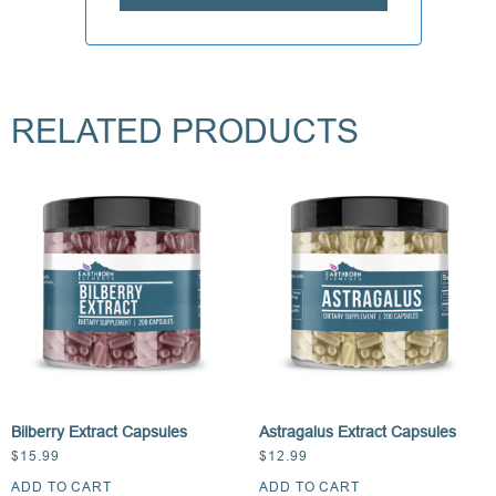
RELATED PRODUCTS
Bilberry Extract Capsules
Astragalus Extract Capsules
$
15.99
$
12.99
ADD TO CART
ADD TO CART