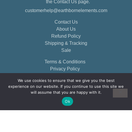
the Contact Us page.
customerhelp@earthbornelements.com
Contact Us
About Us
Refund Policy
Shipping & Tracking
Sale
Terms & Conditions
Privacy Policy
We use cookies to ensure that we give you the best
experience on our website. If you continue to use this site we
will assume that you are happy with it.
Ok