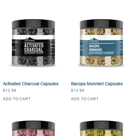
Activated Charcoal Capsules
Bacopa Monnieri Capsules
$
12.99
$
12.99
ADD TO CART
ADD TO CART