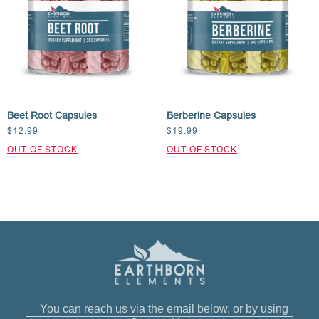
Beet Root Capsules
Berberine Capsules
$
12.99
$
19.99
You can reach us via the email below, or by using