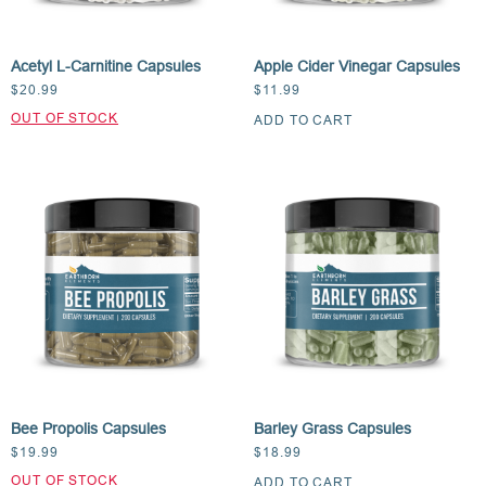
Acetyl L-Carnitine Capsules
Apple Cider Vinegar Capsules
$
20.99
$
11.99
ADD TO CART
Bee Propolis Capsules
Barley Grass Capsules
$
19.99
$
18.99
ADD TO CART