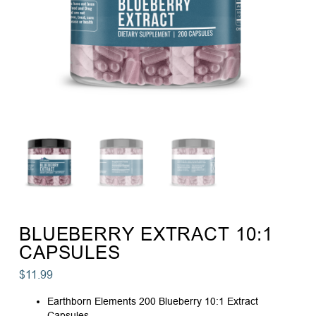
BLUEBERRY EXTRACT 10:1
CAPSULES
$
11.99
Earthborn Elements 200 Blueberry 10:1 Extract
Capsules