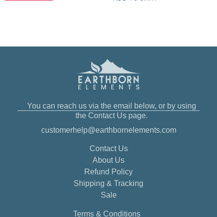
You can reach us via the email below, or by using
the Contact Us page.
customerhelp@earthbornelements.com
Contact Us
About Us
Refund Policy
Shipping & Tracking
Sale
Terms & Conditions