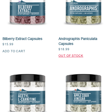
Bilberry Extract Capsules
Andrographis Paniculata
Capsules
$
15.99
$
18.99
ADD TO CART