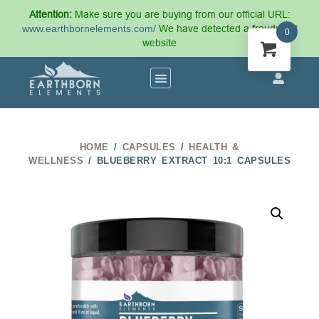
Attention:
Make sure you are buying from our official URL:
www.earthbornelements.com/
We have detected a fraudulent
0
website
HOME
/
CAPSULES
/
HEALTH &
WELLNESS
/ BLUEBERRY EXTRACT 10:1 CAPSULES