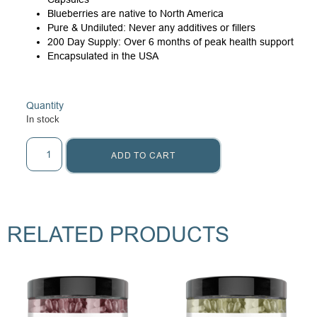
Blueberries are native to North America
Pure & Undiluted: Never any additives or fillers
200 Day Supply: Over 6 months of peak health support
Encapsulated in the USA
Quantity
In stock
ADD TO CART
RELATED PRODUCTS