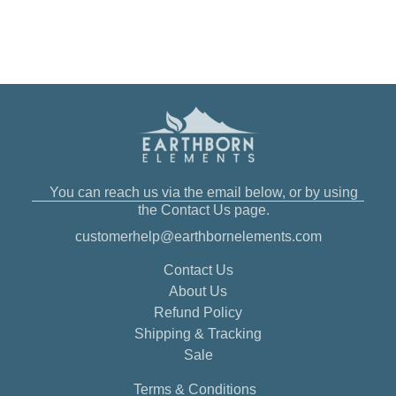
You can reach us via the email below, or by using
the Contact Us page.
customerhelp@earthbornelements.com
Contact Us
About Us
Refund Policy
Shipping & Tracking
Sale
Terms & Conditions