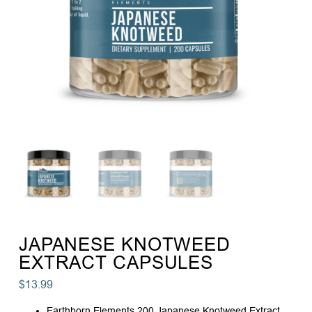
JAPANESE KNOTWEED
EXTRACT CAPSULES
$
13.99
Earthborn Elements 200 Japanese Knotweed Extract