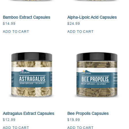
Bamboo Extract Capsules
Alpha-Lipoic Acid Capsules
$
14.99
$
24.99
ADD TO CART
ADD TO CART
Astragalus Extract Capsules
Bee Propolis Capsules
$
12.99
$
19.99
ADD TO CART
ADD TO CART