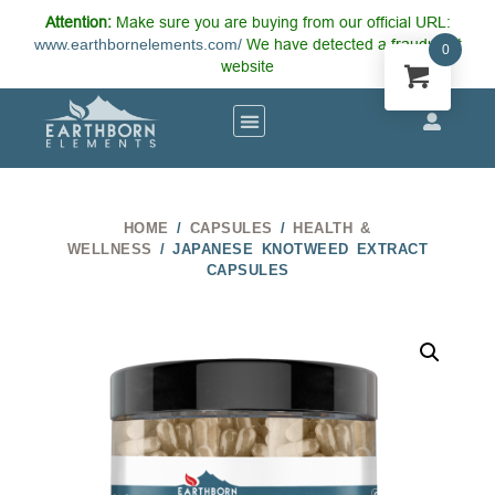
Attention:
Make sure you are buying from our official URL:
www.earthbornelements.com/
We have detected a fraudulent
0
website
HOME
/
CAPSULES
/
HEALTH &
WELLNESS
/ JAPANESE KNOTWEED EXTRACT
CAPSULES