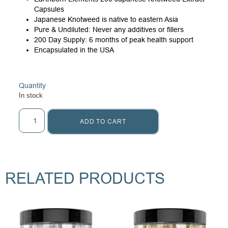
Capsules
Japanese Knotweed is native to eastern Asia
Pure & Undiluted: Never any additives or fillers
200 Day Supply: 6 months of peak health support
Encapsulated in the USA
Quantity
In stock
ADD TO CART
RELATED PRODUCTS