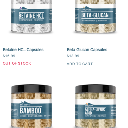
Betaine HCL Capsules
Beta Glucan Capsules
$
16.99
$
18.99
ADD TO CART