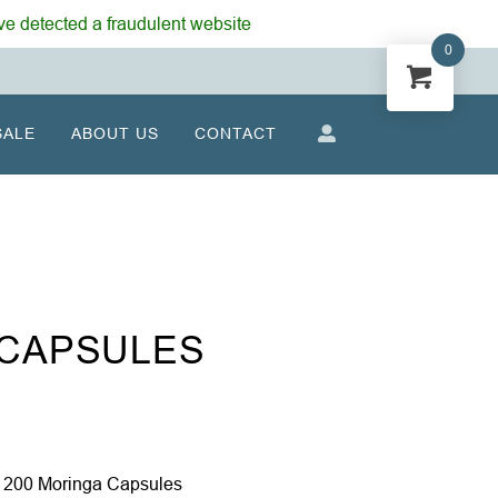
e detected a fraudulent website
0
SALE
ABOUT US
CONTACT
 CAPSULES
 200 Moringa Capsules