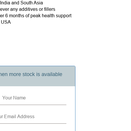
 India and South Asia
ver any additives or fillers
r 6 months of peak health support
e USA
en more stock is available