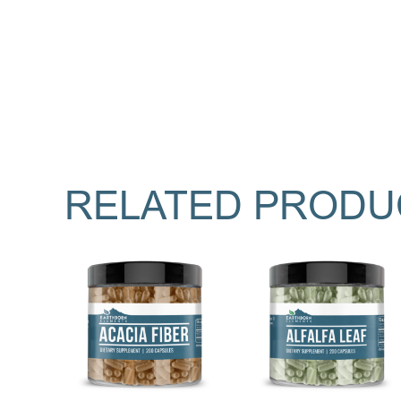
RELATED PRODU