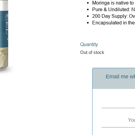
Moringa is native to
Pure & Undiluted: Ne
200 Day Supply: Ove
Encapsulated in th
Quantity
Out of stock
Email me wh