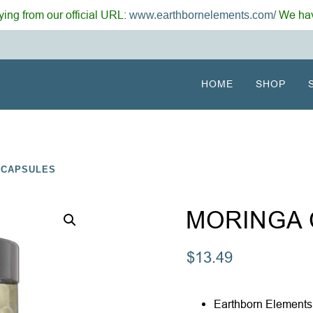
ing from our official URL:
We hav
www.earthbornelements.com/
HOME
SHOP
 CAPSULES
MORINGA
$
13.49
Earthborn Elements