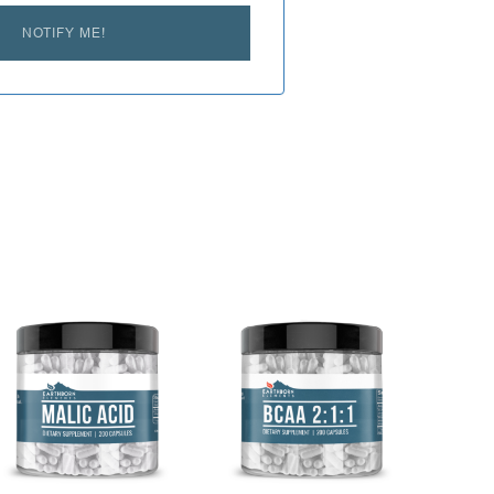
NOTIFY ME!