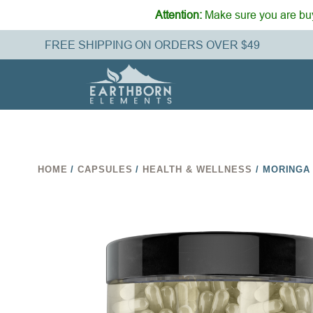
Attention:
Make sure you are buy
FREE SHIPPING ON ORDERS OVER $49
HOME
/
CAPSULES
/
HEALTH & WELLNESS
/ MORINGA