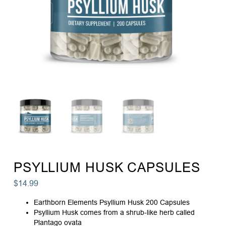
PSYLLIUM HUSK CAPSULES
$
14.99
Earthborn Elements Psyllium Husk 200 Capsules
Psyllium Husk comes from a shrub-like herb called
Plantago ovata