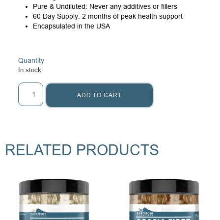
Pure & Undiluted: Never any additives or fillers
60 Day Supply: 2 months of peak health support
Encapsulated in the USA
Quantity
In stock
ADD TO CART
RELATED PRODUCTS