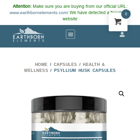
Attention:
Make sure you are buying from our official URL:
www.earthbornelements.com/
We have detected a fraudulent
0
website
HOME
/
CAPSULES
/
HEALTH &
WELLNESS
/ PSYLLIUM HUSK CAPSULES