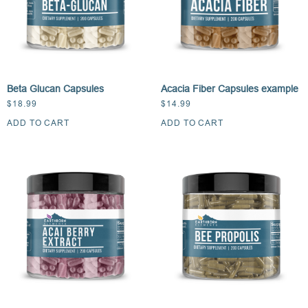
Beta Glucan Capsules
Acacia Fiber Capsules example
$
18.99
$
14.99
ADD TO CART
ADD TO CART