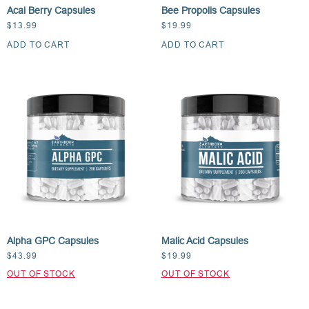
Acai Berry Capsules
Bee Propolis Capsules
$
13.99
$
19.99
ADD TO CART
ADD TO CART
Alpha GPC Capsules
Malic Acid Capsules
$
43.99
$
19.99