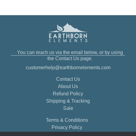
You can reach us via the email below, or by using
the Contact Us page.
customerhelp@earthbornelements.com
Contact Us
About Us
Refund Policy
Shipping & Tracking
Sale
Terms & Conditions
Privacy Policy