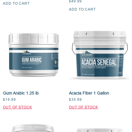
$
49.99
ADD TO CART
ADD TO CART
Gum Arabic 1.25 lb
Acacia Fiber 1 Gallon
$
19.99
$
35.99