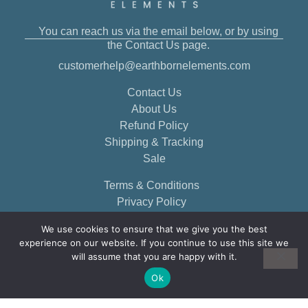
You can reach us via the email below, or by using
the Contact Us page.
customerhelp@earthbornelements.com
Contact Us
About Us
Refund Policy
Shipping & Tracking
Sale
Terms & Conditions
Privacy Policy
We use cookies to ensure that we give you the best
experience on our website. If you continue to use this site we
will assume that you are happy with it.
Ok