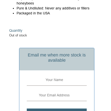
honeybees
Pure & Undiluted: Never any additives or fillers
Packaged in the USA
Quantity
Out of stock
Email me when more stock is
available