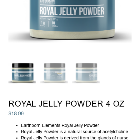
ROYAL JELLY POWDER 4 OZ
$
18.99
Earthborn Elements Royal Jelly Powder
Royal Jelly Powder is a natural source of acetylcholine
Royal Jelly Powder is derived from the glands of nurse