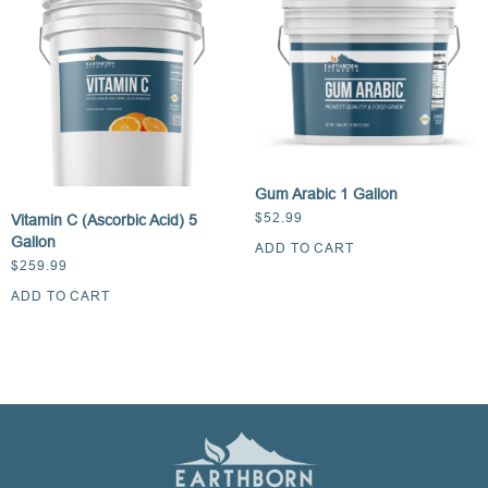
Gum Arabic 1 Gallon
$
52.99
Vitamin C (Ascorbic Acid) 5
Gallon
ADD TO CART
$
259.99
ADD TO CART