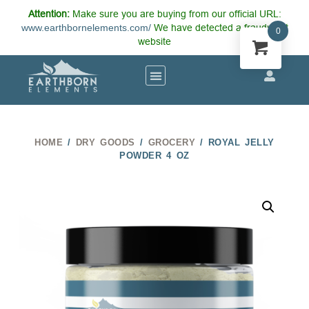
Attention:
Make sure you are buying from our official URL:
www.earthbornelements.com/
We have detected a fraudulent
0
website
HOME
/
DRY GOODS
/
GROCERY
/ ROYAL JELLY
POWDER 4 OZ