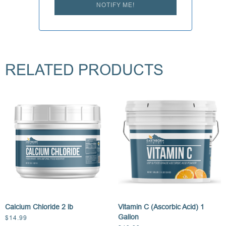
NOTIFY ME!
RELATED PRODUCTS
Calcium Chloride 2 lb
Vitamin C (Ascorbic Acid) 1
Gallon
$
14.99