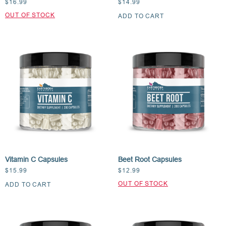
$
16.99
$
14.99
ADD TO CART
Vitamin C Capsules
Beet Root Capsules
$
15.99
$
12.99
ADD TO CART