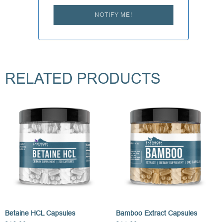
NOTIFY ME!
RELATED PRODUCTS
Betaine HCL Capsules
Bamboo Extract Capsules