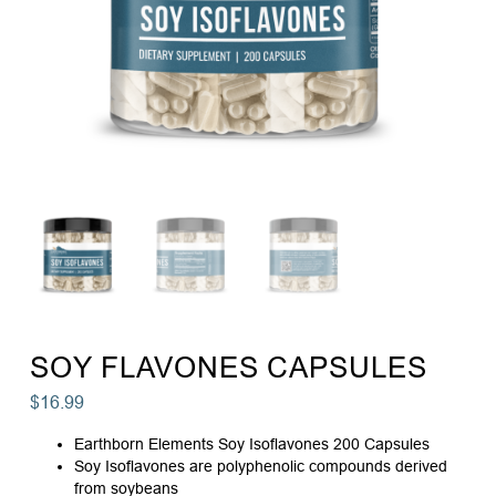
SOY FLAVONES CAPSULES
$
16.99
Earthborn Elements Soy Isoflavones 200 Capsules
Soy Isoflavones are polyphenolic compounds derived
from soybeans