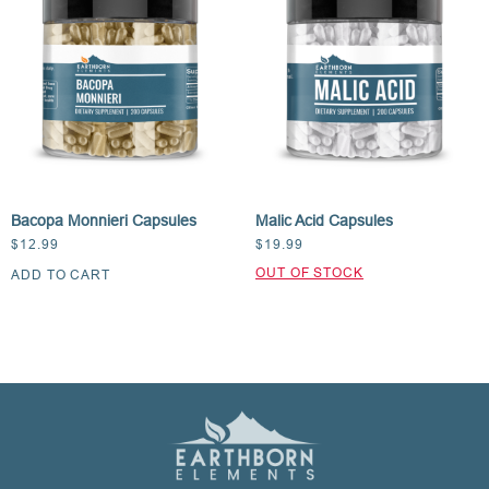
Bacopa Monnieri Capsules
Malic Acid Capsules
$
12.99
$
19.99
ADD TO CART