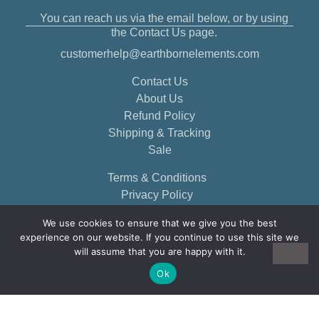
You can reach us via the email below, or by using
the Contact Us page.
customerhelp@earthbornelements.com
Contact Us
About Us
Refund Policy
Shipping & Tracking
Sale
Terms & Conditions
Privacy Policy
We use cookies to ensure that we give you the best
experience on our website. If you continue to use this site we
will assume that you are happy with it.
Ok