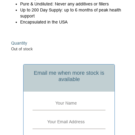
Pure & Undiluted: Never any additives or fillers
Up to 200 Day Supply: up to 6 months of peak health
support
Encapsulated in the USA
Quantity
Out of stock
Email me when more stock is
available