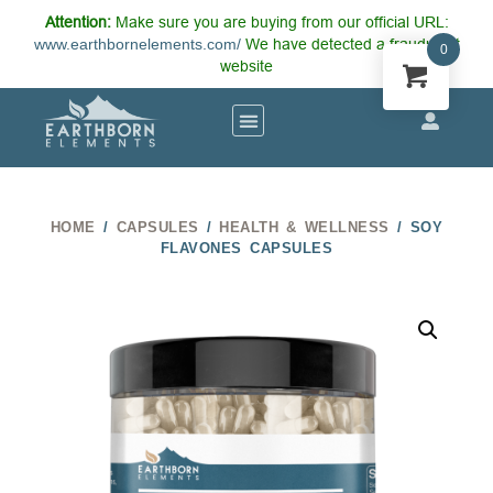
Attention:
Make sure you are buying from our official URL:
www.earthbornelements.com/
We have detected a fraudulent
0
website
HOME
/
CAPSULES
/
HEALTH & WELLNESS
/ SOY
FLAVONES CAPSULES