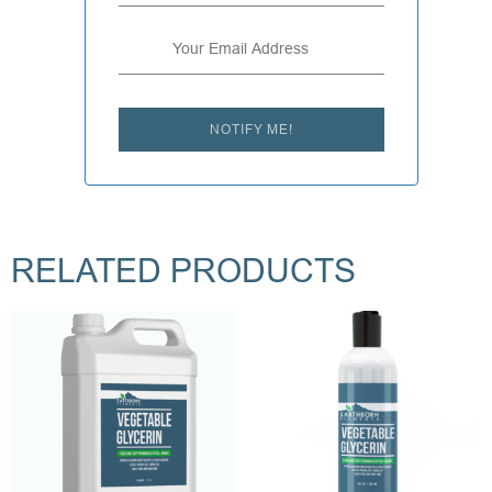
NOTIFY ME!
RELATED PRODUCTS