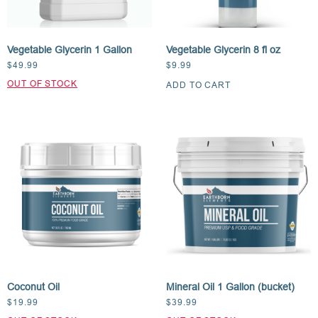
Vegetable Glycerin 1 Gallon
Vegetable Glycerin 8 fl oz
$
49.99
$
9.99
ADD TO CART
Coconut Oil
Mineral Oil 1 Gallon (bucket)
$
19.99
$
39.99