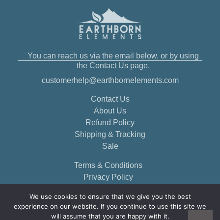
You can reach us via the email below, or by using
the Contact Us page.
customerhelp@earthbornelements.com
Contact Us
About Us
Refund Policy
Shipping & Tracking
Sale
Terms & Conditions
Privacy Policy
We use cookies to ensure that we give you the best
experience on our website. If you continue to use this site we
will assume that you are happy with it.