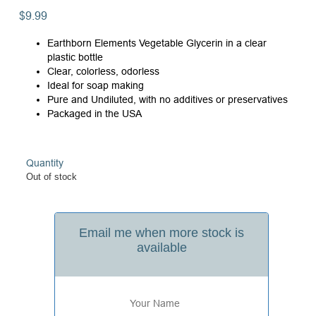
$
9.99
Earthborn Elements Vegetable Glycerin in a clear
plastic bottle
Clear, colorless, odorless
Ideal for soap making
Pure and Undiluted, with no additives or preservatives
Packaged in the USA
Quantity
Out of stock
Email me when more stock is
available