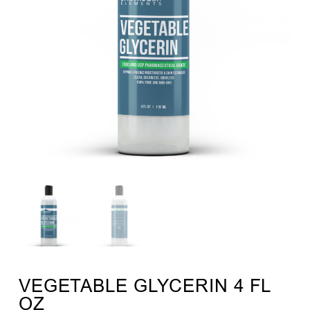
VEGETABLE GLYCERIN 4 FL
OZ