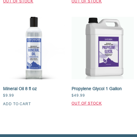
Mineral Oil 8 fl oz
Propylene Glycol 1 Gallon
$
9.99
$
49.99
ADD TO CART