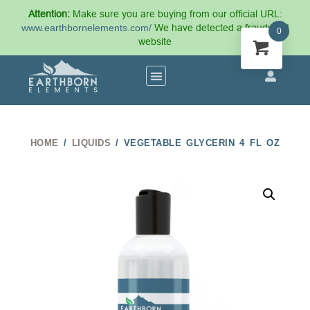
Attention:
Make sure you are buying from our official URL:
www.earthbornelements.com/
We have detected a fraudulent
0
website
HOME
/
LIQUIDS
/ VEGETABLE GLYCERIN 4 FL OZ