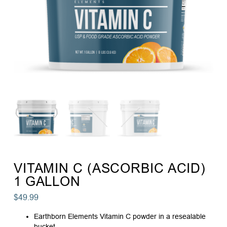
VITAMIN C (ASCORBIC ACID)
1 GALLON
$
49.99
Earthborn Elements Vitamin C powder in a resealable
bucket