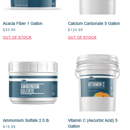
Acacia Fiber 1 Gallon
Calcium Carbonate 5 Gallon
$
35.99
$
124.99
Ammonium Sulfate 2.5 lb
Vitamin C (Ascorbic Acid) 5
Gallon
$
19.99