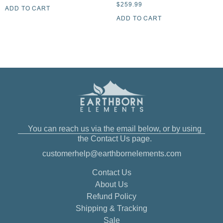
$
259.99
ADD TO CART
ADD TO CART
You can reach us via the email below, or by using
the Contact Us page.
customerhelp@earthbornelements.com
Contact Us
About Us
Refund Policy
Shipping & Tracking
Sale