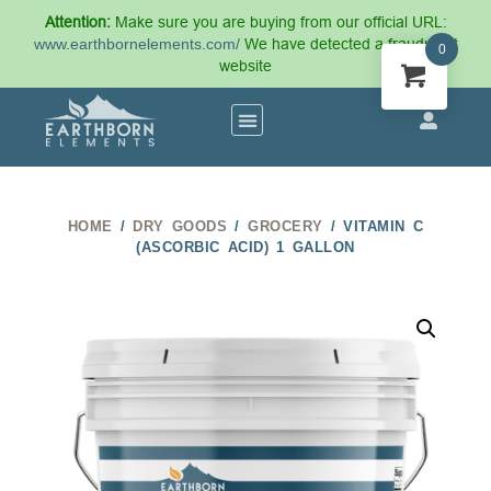
Attention:
Make sure you are buying from our official URL:
www.earthbornelements.com/
We have detected a fraudulent
0
website
HOME
/
DRY GOODS
/
GROCERY
/ VITAMIN C
(ASCORBIC ACID) 1 GALLON