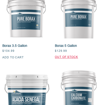
Borax 3.5 Gallon
Borax 5 Gallon
$
104.99
$
129.99
ADD TO CART