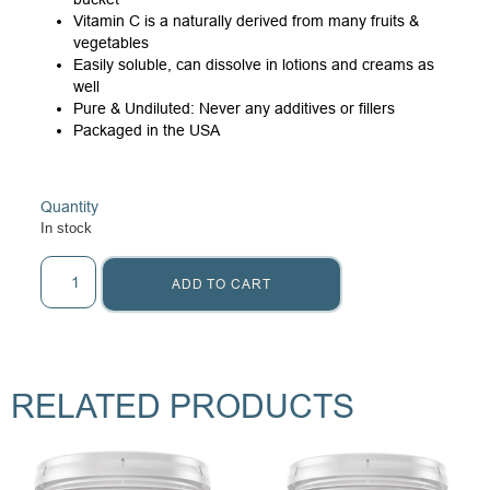
Vitamin C is a naturally derived from many fruits &
vegetables
Easily soluble, can dissolve in lotions and creams as
well
Pure & Undiluted: Never any additives or fillers
Packaged in the USA
Quantity
In stock
ADD TO CART
RELATED PRODUCTS