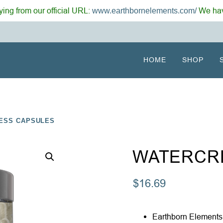
ing from our official URL:
We hav
www.earthbornelements.com/
HOME
SHOP
ESS CAPSULES
WATERCR
$
16.69
Earthborn Elements