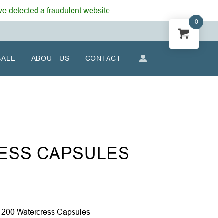
e detected a fraudulent website
0
SALE
ABOUT US
CONTACT
ESS CAPSULES
 200 Watercress Capsules