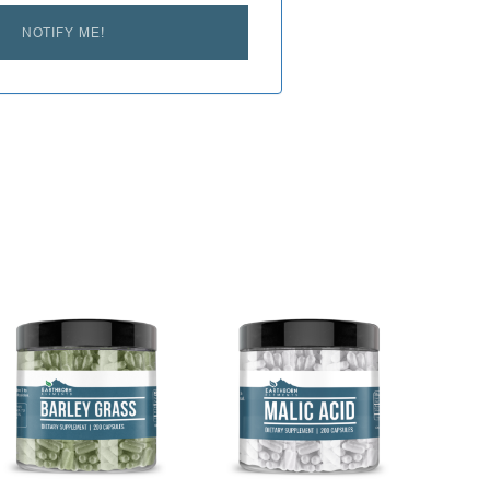
NOTIFY ME!