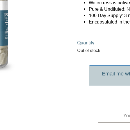
Watercress is nativ
Pure & Undiluted: Ne
100 Day Supply: 3 m
Encapsulated in th
Quantity
Out of stock
Email me wh