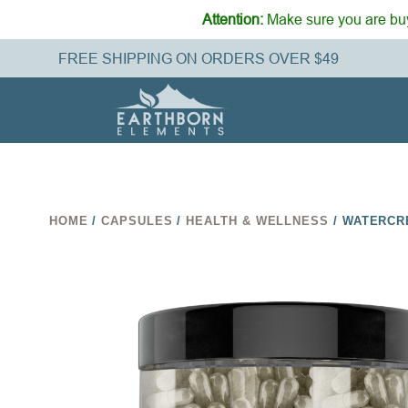
Attention:
Make sure you are buy
FREE SHIPPING ON ORDERS OVER $49
HOME
/
CAPSULES
/
HEALTH & WELLNESS
/ WATERCR