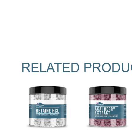
RELATED PRODU