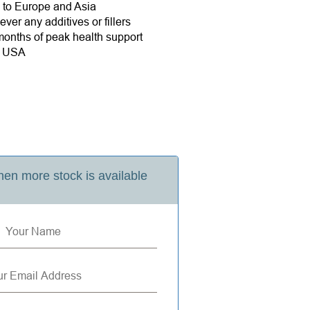
e to Europe and Asia
ver any additives or fillers
onths of peak health support
e USA
en more stock is available