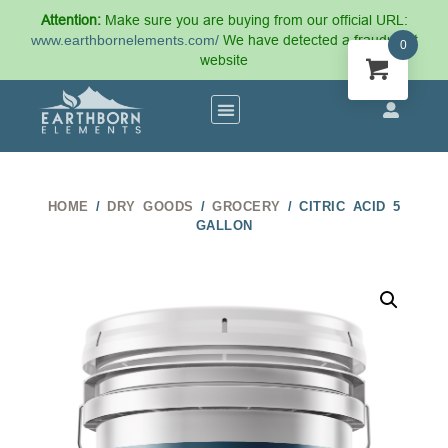
Attention:
Make sure you are buying from our official URL:
www.earthbornelements.com/
We have detected a fraudulent
0
website
HOME
/
DRY GOODS
/
GROCERY
/ CITRIC ACID 5
GALLON