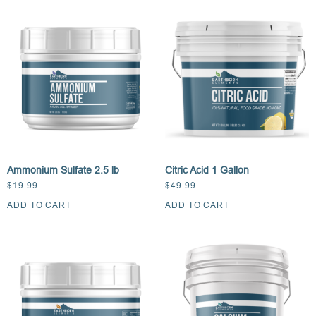
Ammonium Sulfate 2.5 lb
Citric Acid 1 Gallon
$
19.99
$
49.99
ADD TO CART
ADD TO CART