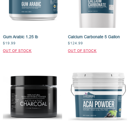
Gum Arabic 1.25 lb
Calcium Carbonate 5 Gallon
$
19.99
$
124.99