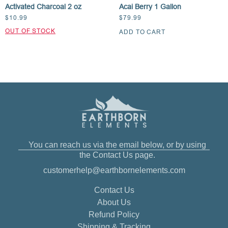
Activated Charcoal 2 oz
Acai Berry 1 Gallon
$
10.99
$
79.99
ADD TO CART
You can reach us via the email below, or by using
the Contact Us page.
customerhelp@earthbornelements.com
Contact Us
About Us
Refund Policy
Shipping & Tracking