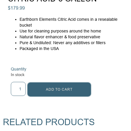
$
179.99
Earthborn Elements Citric Acid comes in a resealable
bucket
Use for cleaning purposes around the home
Natural flavor enhancer & food preservative
Pure & Undiluted: Never any additives or fillers
Packaged in the USA
Quantity
In stock
ADD TO CART
RELATED PRODUCTS