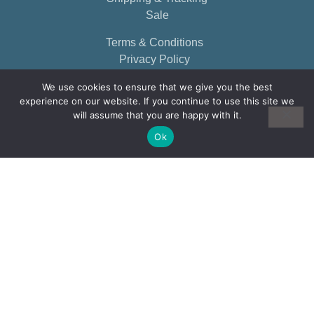
Sale
Terms & Conditions
Privacy Policy
We use cookies to ensure that we give you the best
experience on our website. If you continue to use this site we
will assume that you are happy with it.
Ok
© 2026, EARTHBORN ELEMENTS