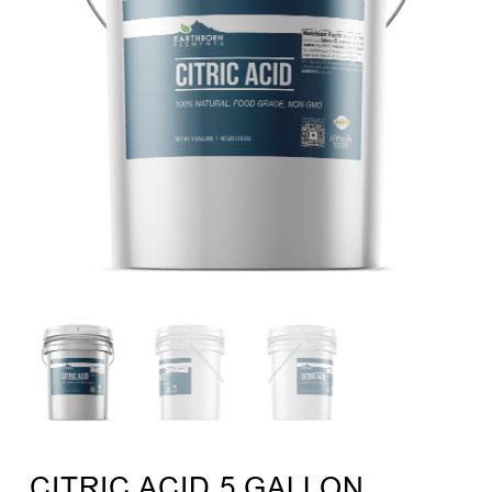
CITRIC ACID 5 GALLON