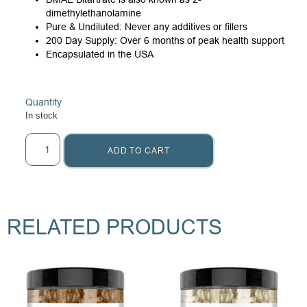
dimethylethanolamine
Pure & Undiluted: Never any additives or fillers
200 Day Supply: Over 6 months of peak health support
Encapsulated in the USA
Quantity
In stock
ADD TO CART
RELATED PRODUCTS