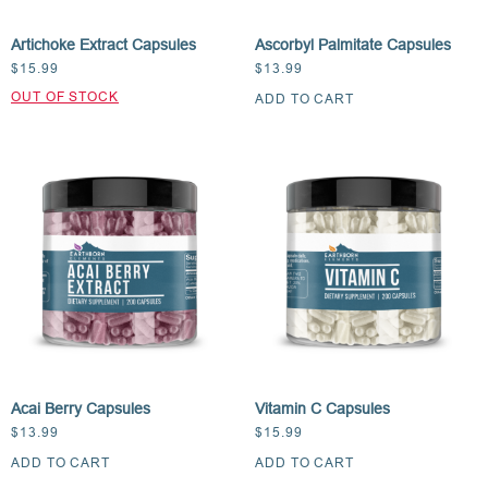
Artichoke Extract Capsules
Ascorbyl Palmitate Capsules
$
15.99
$
13.99
ADD TO CART
Acai Berry Capsules
Vitamin C Capsules
$
13.99
$
15.99
ADD TO CART
ADD TO CART