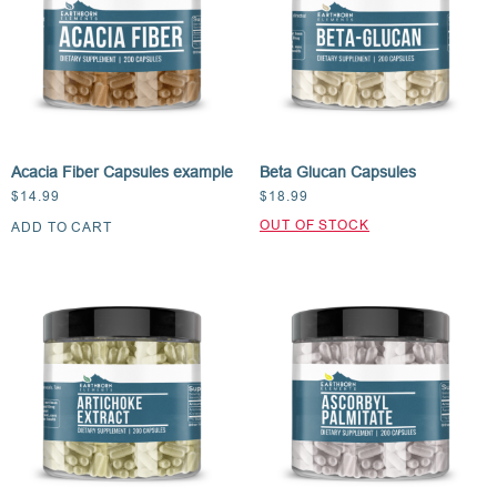
Acacia Fiber Capsules example
Beta Glucan Capsules
$
14.99
$
18.99
ADD TO CART