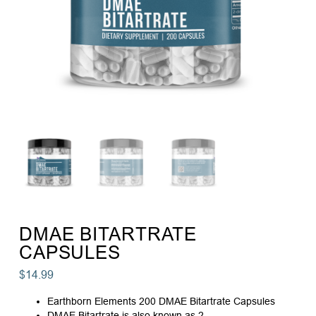
DMAE BITARTRATE
CAPSULES
$
14.99
Earthborn Elements 200 DMAE Bitartrate Capsules
DMAE Bitartrate is also known as 2-