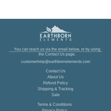
You can reach us via the email below, or by using
the Contact Us page.
customerhelp@earthbornelements.com
Contact Us
About Us
Refund Policy
Shipping & Tracking
Sale
Terms & Conditions
Privacy Policy