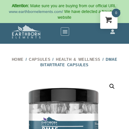
Attention:
Make sure you are buying from our official URL:
www.earthbornelements.com/
We have detected a fraudulent
0
website
HOME
/
CAPSULES
/
HEALTH & WELLNESS
/ DMAE
BITARTRATE CAPSULES