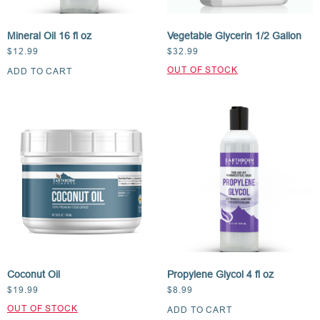
Mineral Oil 16 fl oz
Vegetable Glycerin 1/2 Gallon
$
12.99
$
32.99
ADD TO CART
Coconut Oil
Propylene Glycol 4 fl oz
$
19.99
$
8.99
ADD TO CART