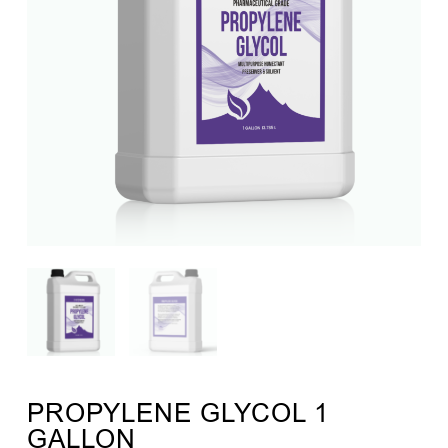
PROPYLENE GLYCOL 1
GALLON