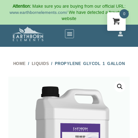
Attention:
Make sure you are buying from our official URL:
www.earthbornelements.com/
We have detected a fraudulent
0
website
HOME
/
LIQUIDS
/ PROPYLENE GLYCOL 1 GALLON