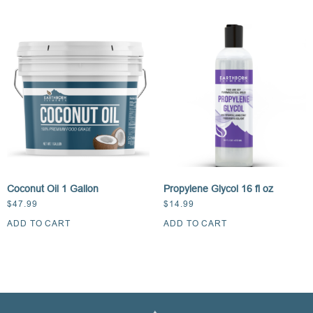
Coconut Oil 1 Gallon
Propylene Glycol 16 fl oz
$
47.99
$
14.99
ADD TO CART
ADD TO CART