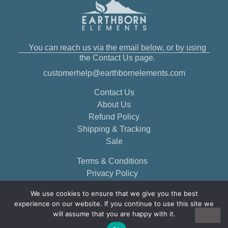
You can reach us via the email below, or by using
the Contact Us page.
customerhelp@earthbornelements.com
Contact Us
About Us
Refund Policy
Shipping & Tracking
Sale
Terms & Conditions
Privacy Policy
We use cookies to ensure that we give you the best
experience on our website. If you continue to use this site we
will assume that you are happy with it.