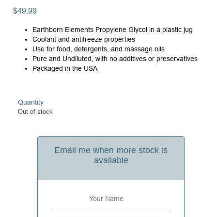
$
49.99
Earthborn Elements Propylene Glycol in a plastic jug
Coolant and antifreeze properties
Use for food, detergents, and massage oils
Pure and Undiluted, with no additives or preservatives
Packaged in the USA
Quantity
Out of stock
Email me when more stock is
available