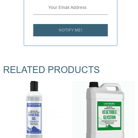
NOTIFY ME!
RELATED PRODUCTS