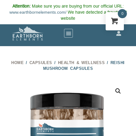
Attention:
Make sure you are buying from our official URL:
www.earthbornelements.com/
We have detected a fraudulent
0
website
HOME
/
CAPSULES
/
HEALTH & WELLNESS
/ REISHI
MUSHROOM CAPSULES