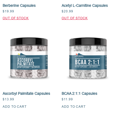
Berberine Capsules
Acetyl L-Carnitine Capsules
$
19.99
$
20.99
Ascorbyl Palmitate Capsules
BCAA 2:1:1 Capsules
$
13.99
$
11.99
ADD TO CART
ADD TO CART