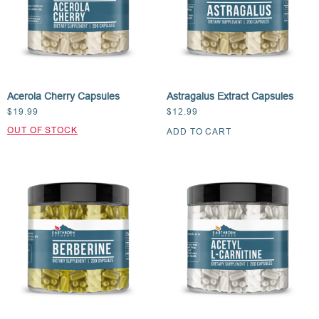
Acerola Cherry Capsules
Astragalus Extract Capsules
$
19.99
$
12.99
ADD TO CART