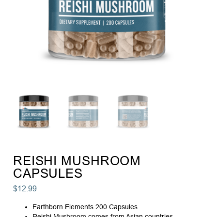
REISHI MUSHROOM
CAPSULES
$
12.99
Earthborn Elements 200 Capsules
Reishi Mushroom comes from Asian countries