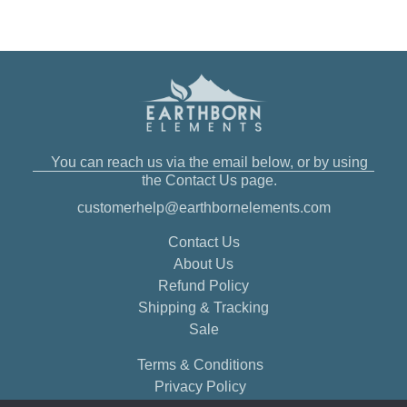
You can reach us via the email below, or by using
the Contact Us page.
customerhelp@earthbornelements.com
Contact Us
About Us
Refund Policy
Shipping & Tracking
Sale
Terms & Conditions
Privacy Policy