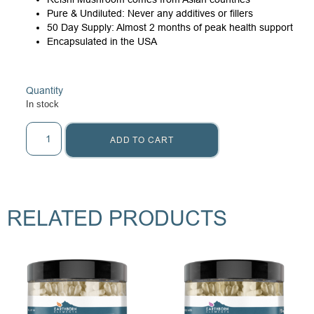
Pure & Undiluted: Never any additives or fillers
50 Day Supply: Almost 2 months of peak health support
Encapsulated in the USA
Quantity
In stock
ADD TO CART
RELATED PRODUCTS