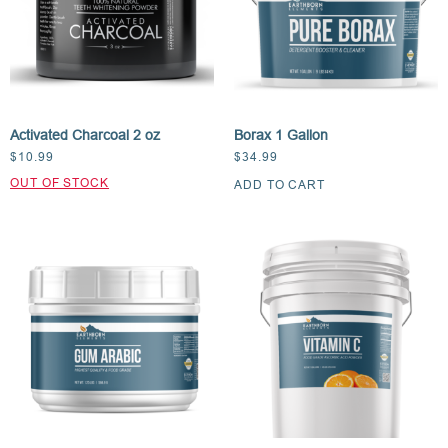
Activated Charcoal 2 oz
Borax 1 Gallon
$
10.99
$
34.99
ADD TO CART