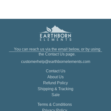
You can reach us via the email below, or by using
the Contact Us page.
customerhelp@earthbornelements.com
Contact Us
About Us
Refund Policy
Shipping & Tracking
Sale
Terms & Conditions
Privacy Policy