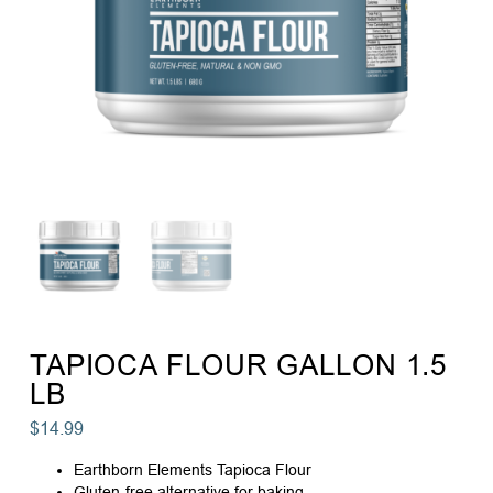
TAPIOCA FLOUR GALLON 1.5
LB
$
14.99
Earthborn Elements Tapioca Flour
Gluten-free alternative for baking