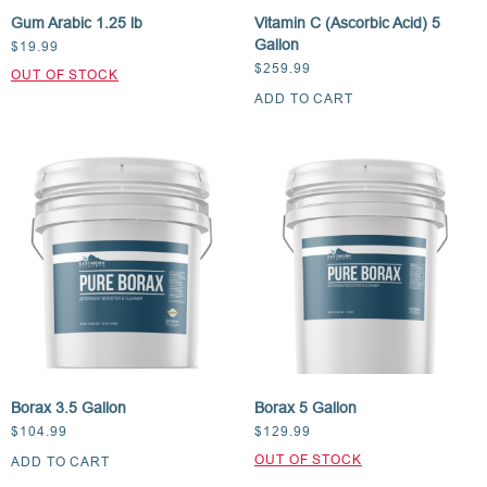
Gum Arabic 1.25 lb
Vitamin C (Ascorbic Acid) 5
Gallon
$
19.99
$
259.99
ADD TO CART
Borax 3.5 Gallon
Borax 5 Gallon
$
104.99
$
129.99
ADD TO CART