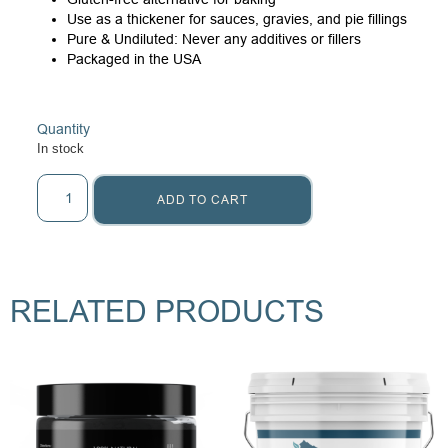
Use as a thickener for sauces, gravies, and pie fillings
Pure & Undiluted: Never any additives or fillers
Packaged in the USA
Quantity
In stock
ADD TO CART
RELATED PRODUCTS