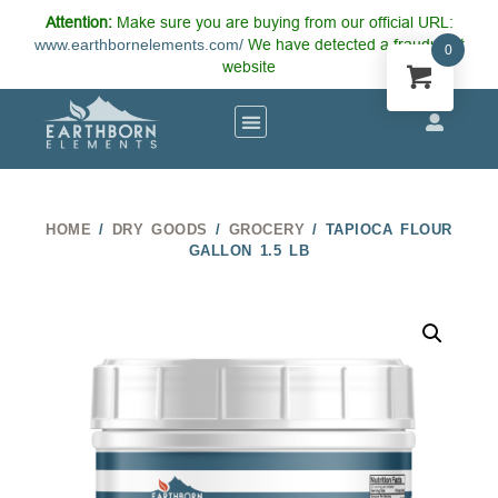
Attention:
Make sure you are buying from our official URL:
www.earthbornelements.com/
We have detected a fraudulent
0
website
HOME
/
DRY GOODS
/
GROCERY
/ TAPIOCA FLOUR
GALLON 1.5 LB