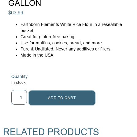
GALLON
$
63.99
Earthborn Elements White Rice Flour in a resealable
bucket
Great for gluten-free baking
Use for muffins, cookies, bread, and more
Pure & Undiluted: Never any additives or fillers
Made in the USA
Quantity
In stock
ADD TO CART
RELATED PRODUCTS