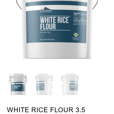
WHITE RICE FLOUR 3.5