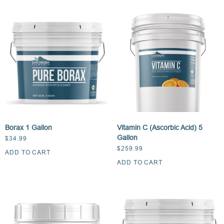
Borax 1 Gallon
Vitamin C (Ascorbic Acid) 5
Gallon
$
34.99
$
259.99
ADD TO CART
ADD TO CART