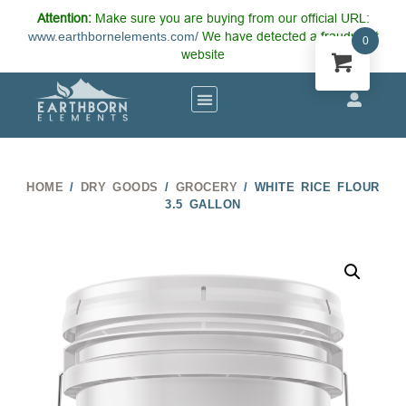
Attention:
Make sure you are buying from our official URL:
www.earthbornelements.com/
We have detected a fraudulent
0
website
HOME
/
DRY GOODS
/
GROCERY
/ WHITE RICE FLOUR
3.5 GALLON