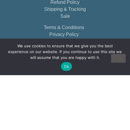
Refund Policy
Shipping & Tracking
Sale
Terms & Conditions
Privacy Policy
We use cookies to ensure that we give you the best
experience on our website. If you continue to use this site we
will assume that you are happy with it.
Ok
© 2026, EARTHBORN ELEMENTS