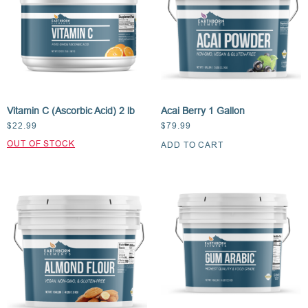
Vitamin C (Ascorbic Acid) 2 lb
Acai Berry 1 Gallon
$
22.99
$
79.99
ADD TO CART