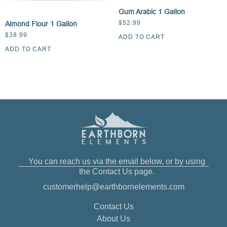
Gum Arabic 1 Gallon
$
52.99
Almond Flour 1 Gallon
$
38.99
ADD TO CART
ADD TO CART
You can reach us via the email below, or by using
the Contact Us page.
customerhelp@earthbornelements.com
Contact Us
About Us