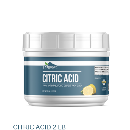
CITRIC ACID 2 LB