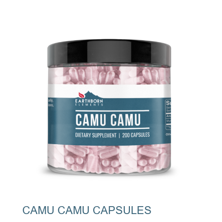
CAMU CAMU CAPSULES