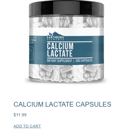
CALCIUM LACTATE CAPSULES
$
11.99
ADD TO CART