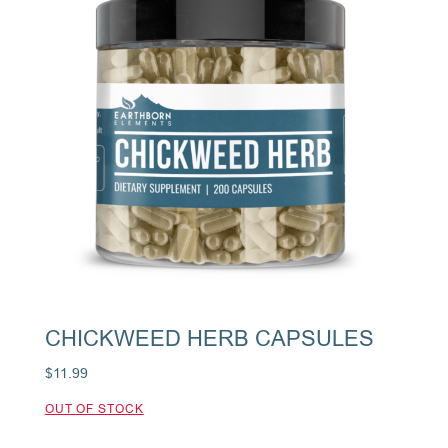
CHICKWEED HERB CAPSULES
$
11.99