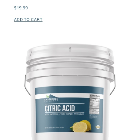
$
19.99
ADD TO CART