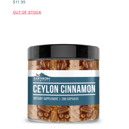
$
11.99