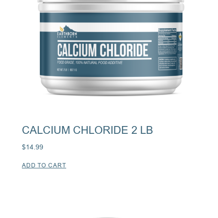
CALCIUM CHLORIDE 2 LB
$
14.99
ADD TO CART