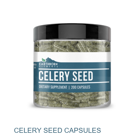
CELERY SEED CAPSULES