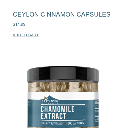
CEYLON CINNAMON CAPSULES
$
14.99
ADD TO CART