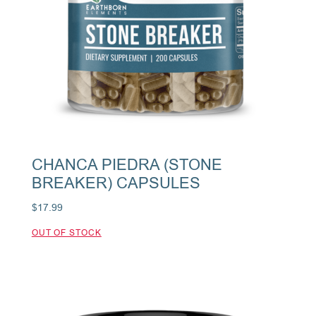
CHANCA PIEDRA (STONE
BREAKER) CAPSULES
$
17.99