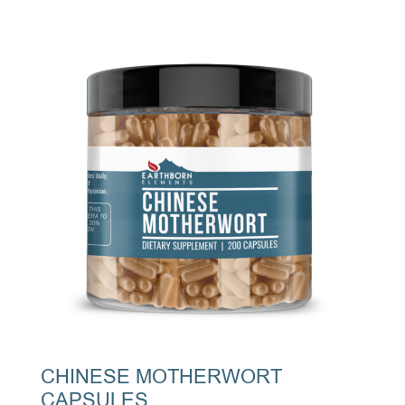
CHINESE MOTHERWORT
CAPSULES