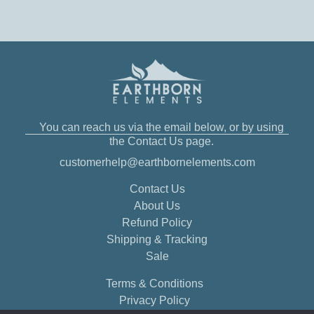
You can reach us via the email below, or by using
the Contact Us page.
customerhelp@earthbornelements.com
Contact Us
About Us
Refund Policy
Shipping & Tracking
Sale
Terms & Conditions
Privacy Policy