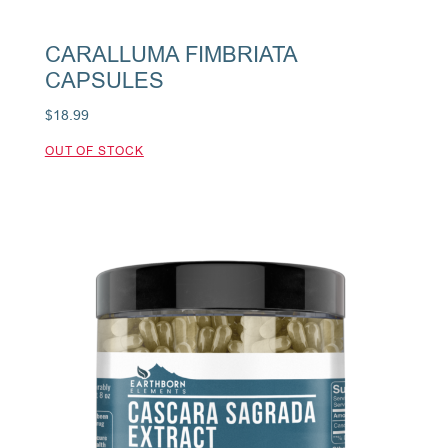
CARALLUMA FIMBRIATA
CAPSULES
$
18.99