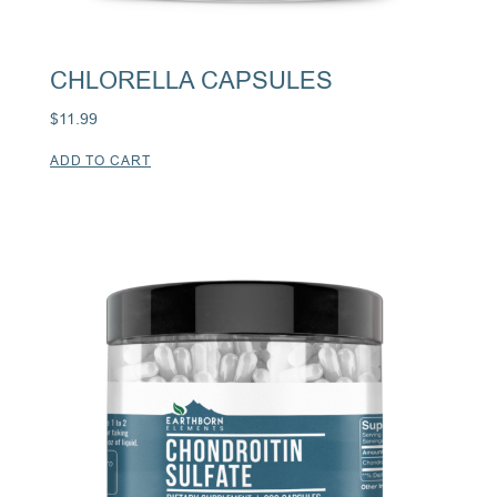
CHLORELLA CAPSULES
$
11.99
ADD TO CART