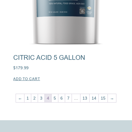
CITRIC ACID 5 GALLON
$
179.99
ADD TO CART
←
1
2
3
4
5
6
7
…
13
14
15
→