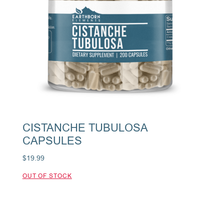
CISTANCHE TUBULOSA
CAPSULES
$
19.99