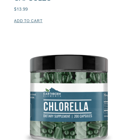
$
13.99
ADD TO CART