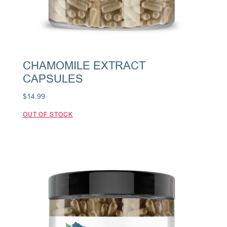
CHAMOMILE EXTRACT
CAPSULES
$
14.99