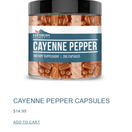
CAYENNE PEPPER CAPSULES
$
14.99
ADD TO CART