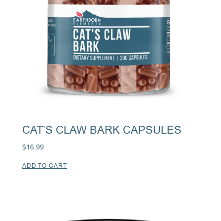
CAT’S CLAW BARK CAPSULES
$
16.99
ADD TO CART