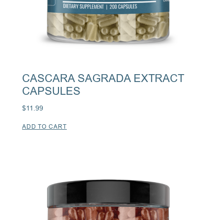
CASCARA SAGRADA EXTRACT
CAPSULES
$
11.99
ADD TO CART