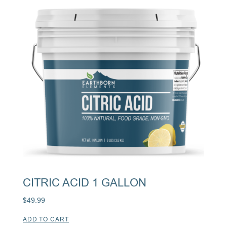
CITRIC ACID 1 GALLON
$
49.99
ADD TO CART