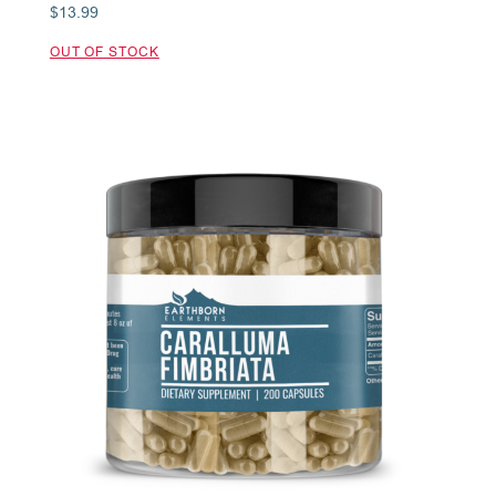
$
13.99