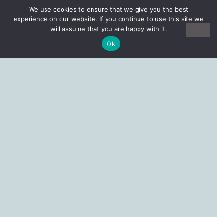
We use cookies to ensure that we give you the best
experience on our website. If you continue to use this site we
will assume that you are happy with it.
Ok