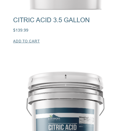
CITRIC ACID 3.5 GALLON
$
139.99
ADD TO CART