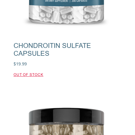
CHONDROITIN SULFATE
CAPSULES
$
19.99