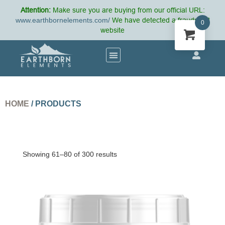
Attention:
Make sure you are buying from our official URL:
www.earthbornelements.com/
We have detected a fraudulent
0
website
HOME
/ PRODUCTS
Showing 61–80 of 300 results